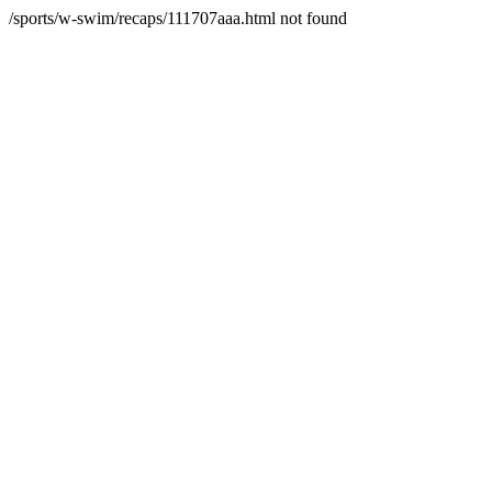
/sports/w-swim/recaps/111707aaa.html not found